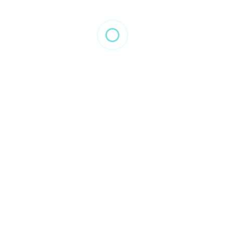
011-24375680
Support Number
CONTACT US